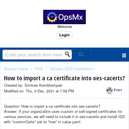
Welcome
Login
Solution home
FAQ
ISD(aka OES) Installation
How to import a ca certificate into oes-cacerts?
Created by: Srinivas Kambhampati
Print
Modified on: Thu, 9 Dec, 2021 at 7:59 PM
Question: How to import a ca certificate into oes-cacerts?
Answer: If your organization uses custom or self-signed certificates for
various services, we will need to include it in oes-cacerts and install ISD
with "customCerts" set to "true" in value.yaml.