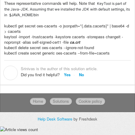
These representative commands will help. Note that
KeyTool is part of
the Java-JDK. Assuming that we installed the JDK with default settings, its
$JAVA_HOME/bin
in
kubectl get secret oes-cacerts -o jsonpath="{.data.cacerts}" | base64 -d
> cacerts
keytool -import -trustcacerts -keystore cacerts -storepass changeit -
noprompt -alias self-signed-cert1 -file
ca.crt
kubectl delete secret oes-cacerts --ignore-not-found
kubectl create secret generic oes-cacerts --from-file=cacerts
Srinivas is the author of this solution article.
S
Did you find it helpful?
Yes
No
Home
Solutions
Cookie policy
Help Desk Software
by Freshdesk