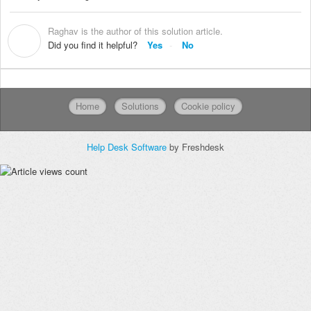
Raghav is the author of this solution article.
R
Did you find it helpful?
Yes
No
Home
Solutions
Cookie policy
Help Desk Software
by Freshdesk