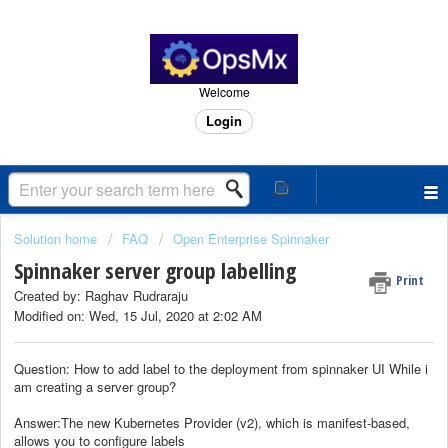
Welcome
Login
Solution home
FAQ
Open Enterprise Spinnaker
Spinnaker server group labelling
Print
Created by: Raghav Rudraraju
Modified on: Wed, 15 Jul, 2020 at 2:02 AM
Question: How to add label to the deployment from spinnaker UI While i
am creating a server group?
Answer:The new Kubernetes Provider (v2), which is manifest-based,
allows you to configure labels