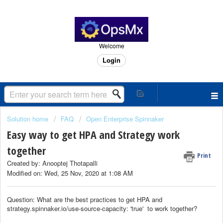
Welcome
Login
Solution home
FAQ
Open Enterprise Spinnaker
Easy way to get HPA and Strategy work
together
Print
Created by: Anooptej Thotapalli
Modified on: Wed, 25 Nov, 2020 at 1:08 AM
Question: What are the best practices to get HPA and
strategy.spinnaker.io/use-source-capacity: 'true' to work together?