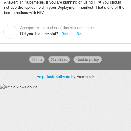
Answer: In Kubernetes, if you are planning on using HPA you should
not use the replica field in your Deployment manifest. That’s one of the
best practices with HPA
Anooptej is the author of this solution article.
A
Did you find it helpful?
Yes
No
Home
Solutions
Cookie policy
Help Desk Software
by Freshdesk