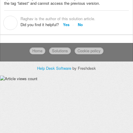
the tag “latest” and cannot access the previous version.
Raghav is the author of this solution article.
R
Did you find it helpful?
Yes
No
Home
Solutions
Cookie policy
Help Desk Software
by Freshdesk