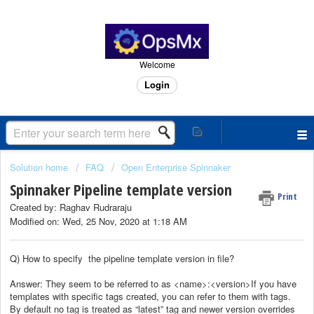
Welcome
Login
Solution home
FAQ
Open Enterprise Spinnaker
Spinnaker Pipeline template version
Print
Created by: Raghav Rudraraju
Modified on: Wed, 25 Nov, 2020 at 1:18 AM
Q) How to specify the pipeline template version in file?
Answer: They seem to be referred to as <name>:<version>If you have
templates with specific tags created, you can refer to them with tags.
By default no tag is treated as “latest” tag and newer version overrides