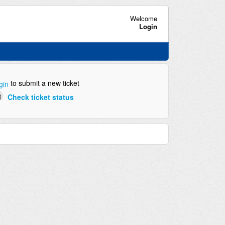
Welcome
Login
to submit a new ticket
gin
Check ticket status