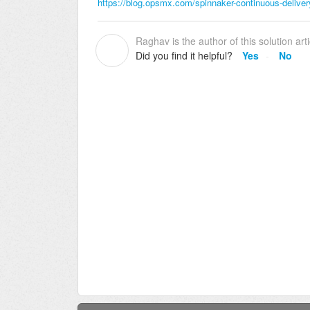
https://blog.opsmx.com/spinnaker-continuous-delive
Raghav is the author of this solution arti
R
Did you find it helpful?
Yes
No