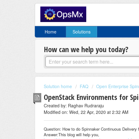
Home
Solutions
How can we help you today?
Solution home
FAQ
Open Enterprise Spin
OpenStack Environments for Sp
Created by: Raghav Rudraraju
Modified on: Wed, 22 Apr, 2020 at 2:32 AM
Question: How to do Spinnaker Continuous Delivery
Answer:This blog will help you,