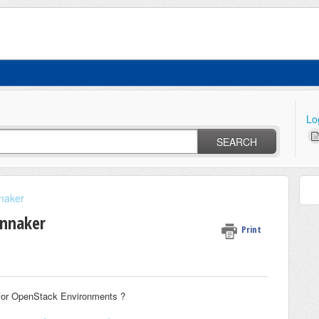
Lo
SEARCH
naker
innaker
Print
 for OpenStack Environments ?