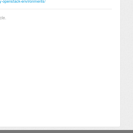
ry-openstack-environments/
cle.