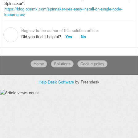
Spinnaker":
https://blog.opsmx.com/spinnaker-oes-easy-install-on-single-node-
kubernetes/
Raghav is the author of this solution article.
R
Did you find it helpful?
Yes
No
Home
Solutions
Cookie policy
Help Desk Software
by Freshdesk