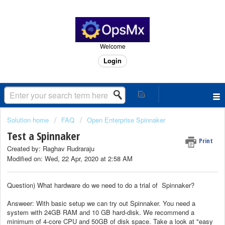
Welcome
Login
Solution home
FAQ
Open Enterprise Spinnaker
Test a Spinnaker
Print
Created by: Raghav Rudraraju
Modified on: Wed, 22 Apr, 2020 at 2:58 AM
Question) What hardware do we need to do a trial of Spinnaker?
Answeer: With basic setup we can try out Spinnaker. You need a
system with 24GB RAM and 10 GB hard-disk. We recommend a
minimum of 4-core CPU and 50GB of disk space. Take a look at "easy