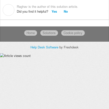
Raghav is the author of this solution article.
R
Did you find it helpful?
Yes
No
Home
Solutions
Cookie policy
Help Desk Software
by Freshdesk