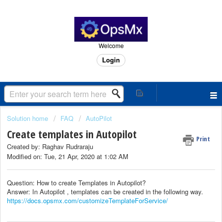
Welcome
Login
Solution home
FAQ
AutoPilot
Create templates in Autopilot
Print
Created by: Raghav Rudraraju
Modified on: Tue, 21 Apr, 2020 at 1:02 AM
Question: How to create Templates in Autopilot?
Answer: In Autopilot , templates can be created in the following way.
https://docs.opsmx.com/customizeTemplateForService/