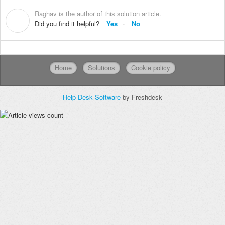
Raghav is the author of this solution article.
R
Did you find it helpful?
Yes
No
Home
Solutions
Cookie policy
Help Desk Software
by Freshdesk