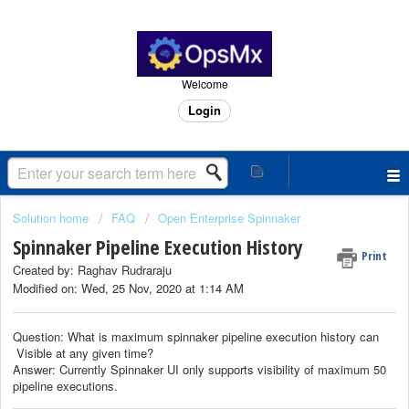
Welcome
Login
Solution home
FAQ
Open Enterprise Spinnaker
Spinnaker Pipeline Execution History
Print
Created by: Raghav Rudraraju
Modified on: Wed, 25 Nov, 2020 at 1:14 AM
Question: What is maximum spinnaker pipeline execution history can
Visible at any given time?
Answer: Currently Spinnaker UI only supports visibility of maximum 50
pipeline executions.